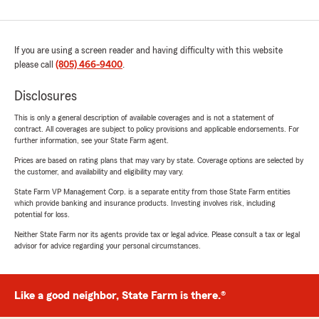
If you are using a screen reader and having difficulty with this website
please call
(805) 466-9400
.
Disclosures
This is only a general description of available coverages and is not a statement of
contract. All coverages are subject to policy provisions and applicable endorsements. For
further information, see your State Farm agent.
Prices are based on rating plans that may vary by state. Coverage options are selected by
the customer, and availability and eligibility may vary.
State Farm VP Management Corp. is a separate entity from those State Farm entities
which provide banking and insurance products. Investing involves risk, including
potential for loss.
Neither State Farm nor its agents provide tax or legal advice. Please consult a tax or legal
advisor for advice regarding your personal circumstances.
Like a good neighbor, State Farm is there.®