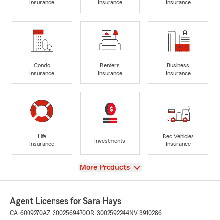
Insurance
Insurance
Insurance
Condo
Renters
Business
Insurance
Insurance
Insurance
Life
Rec Vehicles
Investments
Insurance
Insurance
View
More Products
Agent Licenses for Sara Hays
CA-6009270
AZ-3002569470
OR-3002592244
NV-3910286