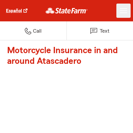
Español
Call
Text
Motorcycle Insurance in and
around Atascadero