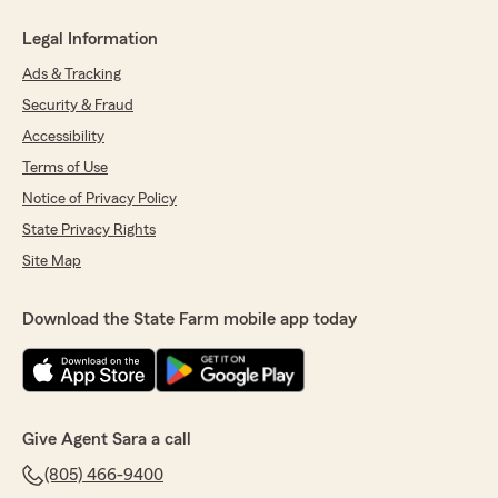
Legal Information
Ads & Tracking
Security & Fraud
Accessibility
Terms of Use
Notice of Privacy Policy
State Privacy Rights
Site Map
Download the State Farm mobile app today
Give Agent Sara a call
(805) 466-9400