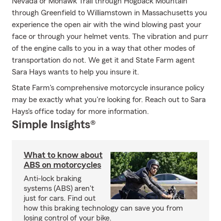
Nevada or Mohawk Trail through Hogback Mountain
through Greenfield to Williamstown in Massachusetts you
experience the open air with the wind blowing past your
face or through your helmet vents. The vibration and purr
of the engine calls to you in a way that other modes of
transportation do not. We get it and State Farm agent
Sara Hays wants to help you insure it.
State Farm's comprehensive motorcycle insurance policy
may be exactly what you're looking for. Reach out to Sara
Hays's office today for more information.
Simple Insights®
What to know about
ABS on motorcycles
Anti-lock braking
systems (ABS) aren't
just for cars. Find out
how this braking technology can save you from
losing control of your bike.