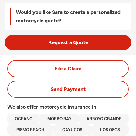
Would you like Sara to create a personalized
motorcycle quote?
Request a Quote
File a Claim
Send Payment
We also offer
motorcycle
insurance in:
OCEANO
MORRO BAY
ARROYO GRANDE
PISMO BEACH
CAYUCOS
LOS OSOS