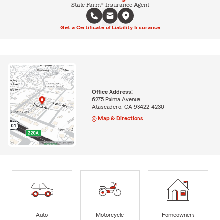
State Farm® Insurance Agent
Get a Certificate of Liability Insurance
Office Address:
6275 Palma Avenue
Atascadero, CA 93422-4230
Map & Directions
Auto
Motorcycle
Homeowners