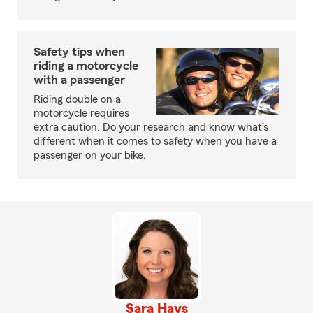
Safety tips when
riding a motorcycle
with a passenger
Riding double on a
motorcycle requires
extra caution. Do your research and know what’s
different when it comes to safety when you have a
passenger on your bike.
Sara Hays