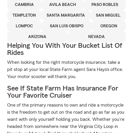
CAMBRIA
AVILA BEACH
PASO ROBLES
TEMPLETON
SANTA MARGARITA
SAN MIGUEL
LOMPOC
SAN LUIS OBISPO
OREGON
ARIZONA
NEVADA
Helping You With Your Bucket List Of
Rides
When looking for the right motorcycle insurance, take a
pit stop at your local State Farm agent Sara Hays's office.
Your motor scooter will thank you.
See If State Farm Has Insurance For
Your Favorite Cruiser
One of the primary reasons to own and ride a motorcycle
is the freedom to get out on the road and go as far as you
want with only yourself holding you back. Whether you're
headed from somewhere near the Virginia City Loop in